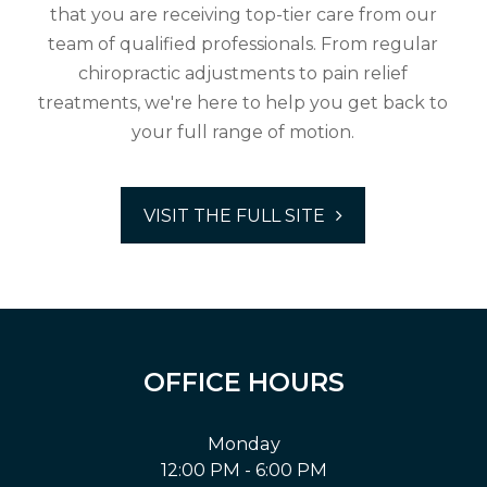
that you are receiving top-tier care from our
team of qualified professionals. From regular
chiropractic adjustments to pain relief
treatments, we're here to help you get back to
your full range of motion.
VISIT THE FULL SITE
OFFICE HOURS
Monday
12:00 PM - 6:00 PM