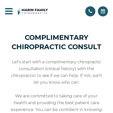
COMPLIMENTARY
CHIROPRACTIC CONSULT
Let's start with a complimentary chiropractic
consultation (clinical history) with the
chiropractor to see if we can help. If not, we'll
let you know who can.
We are committed to taking care of your
health and providing the best patient care
experience. You can be confident in knowing