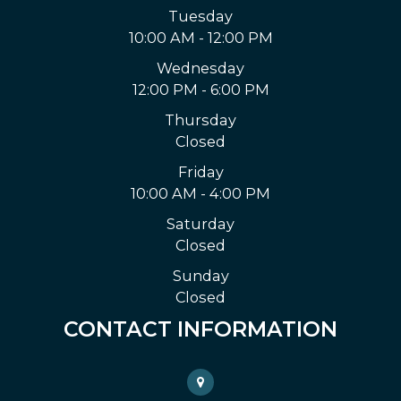
Tuesday
10:00 AM - 12:00 PM
Wednesday
12:00 PM - 6:00 PM
Thursday
Closed
Friday
10:00 AM - 4:00 PM
Saturday
Closed
Sunday
Closed
CONTACT INFORMATION