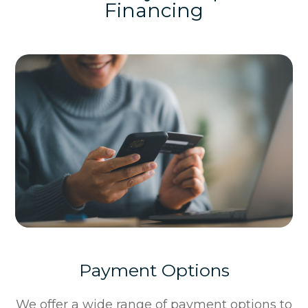
Financing
Payment Options
​​​​​​​We offer a wide range of payment options to