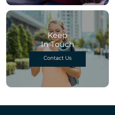
Keep
In Touch
Contact Us