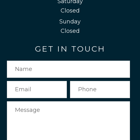
Saturday
Closed
Sunday
Closed
GET IN TOUCH