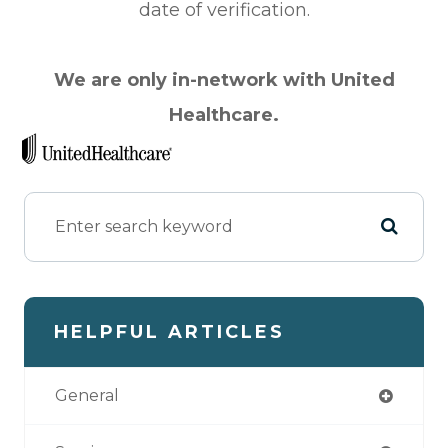
date of verification.
We are only in-network with United
Health​​​​​​​care.
HELPFUL ARTICLES
General