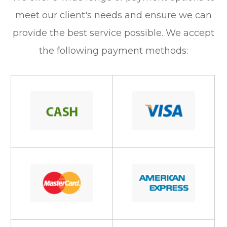
meet our client's needs and ensure we can
provide the best service possible. We accept
the following payment methods: