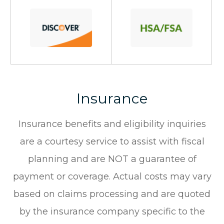
Insurance
Insurance benefits and eligibility inquiries
are a courtesy service to assist with fiscal
planning and are NOT a guarantee of
payment or coverage. Actual costs may vary
based on claims processing and are quoted
by the insurance company specific to the