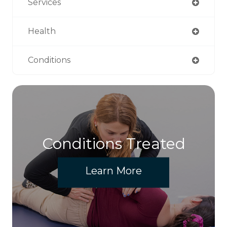
Services
Health
Conditions
Conditions Treated
Learn More