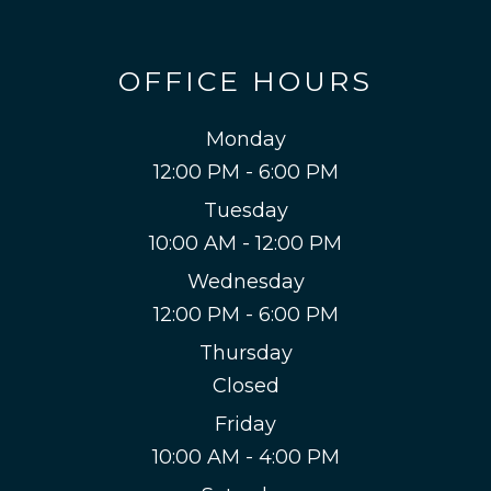
OFFICE HOURS
Monday
12:00 PM - 6:00 PM
Tuesday
10:00 AM - 12:00 PM
Wednesday
12:00 PM - 6:00 PM
Thursday
Closed
Friday
10:00 AM - 4:00 PM