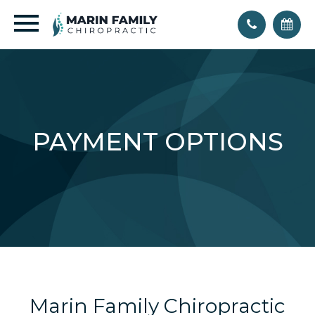
PAYMENT OPTIONS
Marin Family Chiropractic