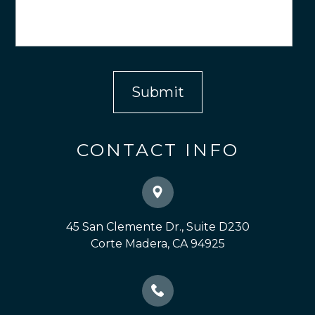
CONTACT INFO
45 San Clemente Dr., Suite D230
​​​​​​​Corte Madera, CA 94925