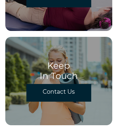
Keep
In Touch
Contact Us