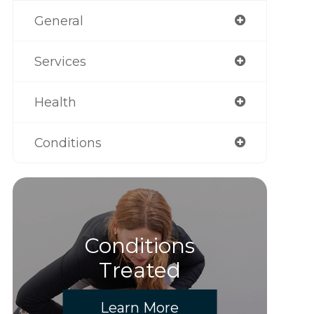
General
Services
Health
Conditions
Conditions
Treated
Learn More