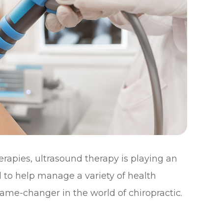
rapies, ultrasound therapy is playing an
d to help manage a variety of health
ame-changer in the world of chiropractic.