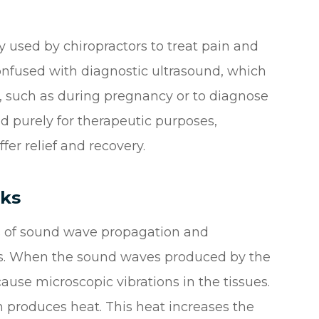
y used by chiropractors to treat pain and
 confused with diagnostic ultrasound, which
dy, such as during pregnancy or to diagnose
ed purely for therapeutic purposes,
er relief and recovery.
ks
es of sound wave propagation and
ects. When the sound waves produced by the
use microscopic vibrations in the tissues.
rn produces heat. This heat increases the