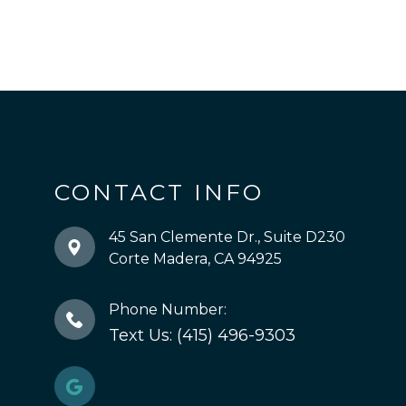
CONTACT INFO
45 San Clemente Dr., Suite D230
​​​​​​​Corte Madera, CA 94925
Phone Number:
Text Us: (415) 496-9303