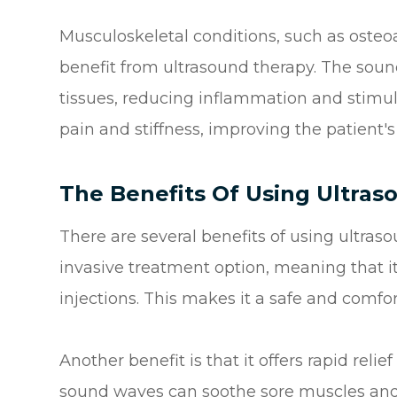
Musculoskeletal conditions, such as osteoart
benefit from ultrasound therapy. The sou
tissues, reducing inflammation and stimula
pain and stiffness, improving the patient's q
The Benefits Of Using Ultra
There are several benefits of using ultrasou
invasive treatment option, meaning that it
injections. This makes it a safe and comfo
Another benefit is that it offers rapid rel
sound waves can soothe sore muscles and j