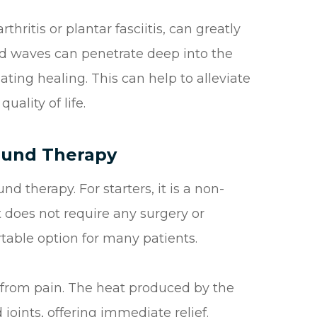
hritis or plantar fasciitis, can greatly
nd waves can penetrate deep into the
ting healing. This can help to alleviate
uality of life.
sound Therapy
nd therapy. For starters, it is a non-
 does not require any surgery or
rtable option for many patients.
ief from pain. The heat produced by the
oints, offering immediate relief.