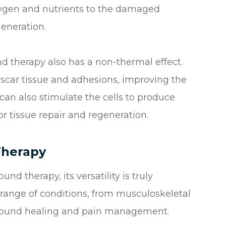
oxygen and nutrients to the damaged
generation.
und therapy also has a non-thermal effect.
car tissue and adhesions, improving the
y can also stimulate the cells to produce
or tissue repair and regeneration.
Therapy
nd therapy, its versatility is truly
 range of conditions, from musculoskeletal
o wound healing and pain management.