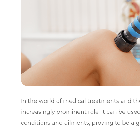
In the world of medical treatments and the
increasingly prominent role. It can be use
conditions and ailments, proving to be a g