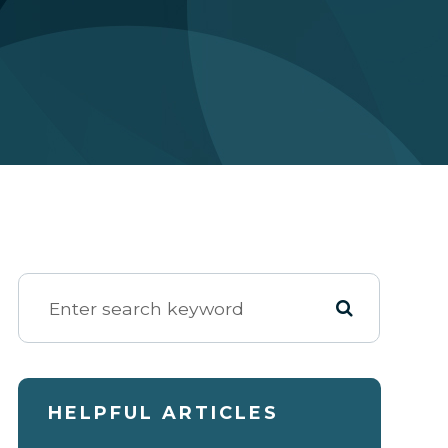
HELPFUL ARTICLES