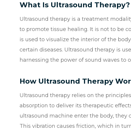
What Is Ultrasound Therapy?
Ultrasound therapy is a treatment modalit
to promote tissue healing. It is not to be
is used to visualize the interior of the bo
certain diseases. Ultrasound therapy is us
harnessing the power of sound waves to off
How Ultrasound Therapy Wor
Ultrasound therapy relies on the principl
absorption to deliver its therapeutic eff
ultrasound machine enter the body, they ca
This vibration causes friction, which in tu