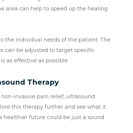
the area can help to speed up the healing
to the individual needs of the patient. The
s can be adjusted to target specific
is as effective as possible.
rasound Therapy
d non-invasive pain relief, ultrasound
ore this therapy further and see what it
a healthier future could be just a sound