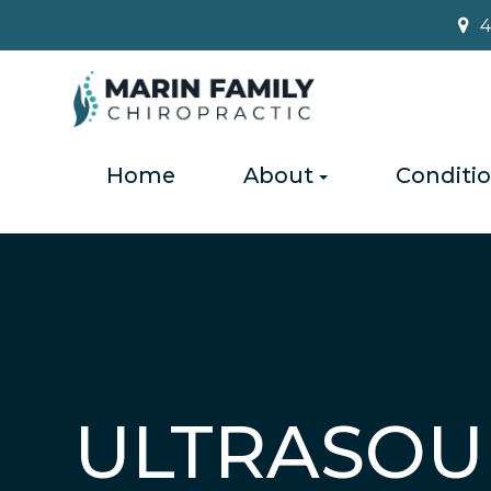
4
Home
About
Conditi
ULTRASOU