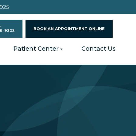
4925
:
BOOK AN APPOINTMENT ONLINE
96-9303
Patient Center
Contact Us