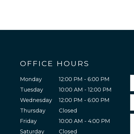
OFFICE HOURS
Monday
12:00 PM - 6:00 PM
Tuesday
10:00 AM - 12:00 PM
Wednesday
12:00 PM - 6:00 PM
Thursday
Closed
Friday
10:00 AM - 4:00 PM
Saturday
Closed