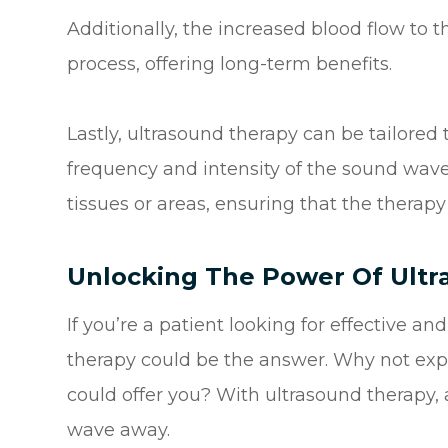
Additionally, the increased blood flow to 
process, offering long-term benefits.
Lastly, ultrasound therapy can be tailored 
frequency and intensity of the sound wave
tissues or areas, ensuring that the therapy 
Unlocking The Power Of Ult
If you’re a patient looking for effective an
therapy could be the answer. Why not expl
could offer you? With ultrasound therapy, 
wave away.