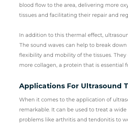
blood flow to the area, delivering more 
tissues and facilitating their repair and re
In addition to this thermal effect, ultraso
The sound waves can help to break down s
flexibility and mobility of the tissues. The
more collagen, a protein that is essential f
Applications For Ultrasound 
When it comes to the application of ultrasou
remarkable. It can be used to treat a wide
problems like arthritis and tendonitis t