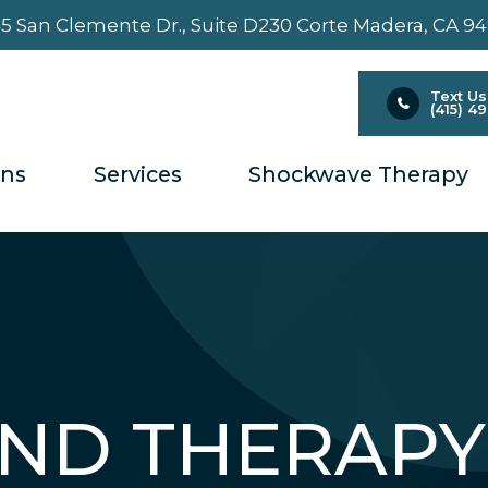
5 San Clemente Dr., Suite D230 ​​​​​​​Corte Madera, CA 9
Text Us
(415) 4
ons
Services
Shockwave Therapy
ND THERAPY