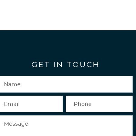
GET IN TOUCH