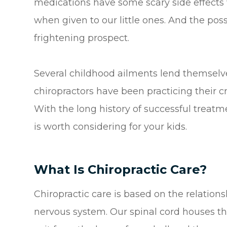
medications have some scary side effect
when given to our little ones. And the pos
frightening prospect.
Several childhood ailments lend themselves 
chiropractors have been practicing their cr
With the long history of successful treatm
is worth considering for your kids.
What Is Chiropractic Care?
Chiropractic care is based on the relation
nervous system. Our spinal cord houses th