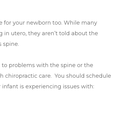
re for your newborn too. While many
in utero, they aren’t told about the
s spine.
 to problems with the spine or the
h chiropractic care. You should schedule
 infant is experiencing issues with: