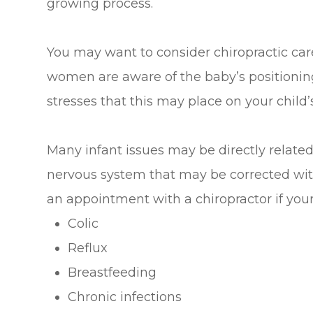
growing process.
You may want to consider chiropractic ca
women are aware of the baby’s positioning 
stresses that this may place on your child’
Many infant issues may be directly related
nervous system that may be corrected wit
an appointment with a chiropractor if your
Colic
Reflux
Breastfeeding
Chronic infections