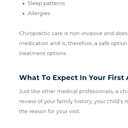
Sleep patterns
Allergies
Chiropractic care is non-invasive and does
medication and is, therefore, a safe optio
treatment options.
What To Expect In Your Firs
Just like other medical professionals, a c
review of your family history, your child’s
the reason for your visit.