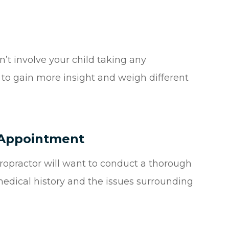
n’t involve your child taking any
n to gain more insight and weigh different
t Appointment
hiropractor will want to conduct a thorough
 medical history and the issues surrounding