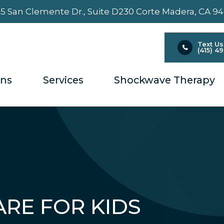
5 San Clemente Dr., Suite D230 ​​​​​​​Corte Madera, CA 9
Text Us
(415) 4
ons
Services
Shockwave Therapy
ARE FOR KIDS