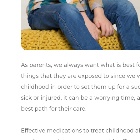
As parents, we always want what is best fo
things that they are exposed to since we 
childhood in order to set them up for a s
sick or injured, it can be a worrying time, 
best path for their care.
Effective medications to treat childhood a