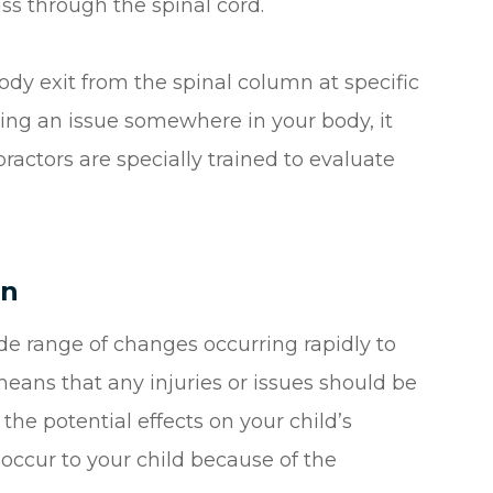
ass through the spinal cord.
body exit from the spinal column at specific
ing an issue somewhere in your body, it
ractors are specially trained to evaluate
en
de range of changes occurring rapidly to
means that any injuries or issues should be
he potential effects on your child’s
ccur to your child because of the