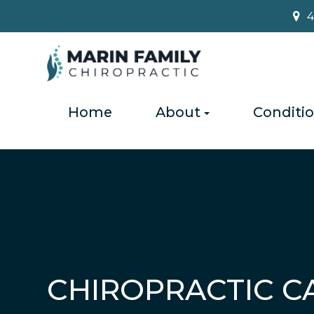
4
Home
About
Conditi
CHIROPRACTIC C