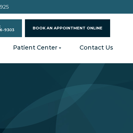
4925
:
BOOK AN APPOINTMENT ONLINE
96-9303
Patient Center
Contact Us