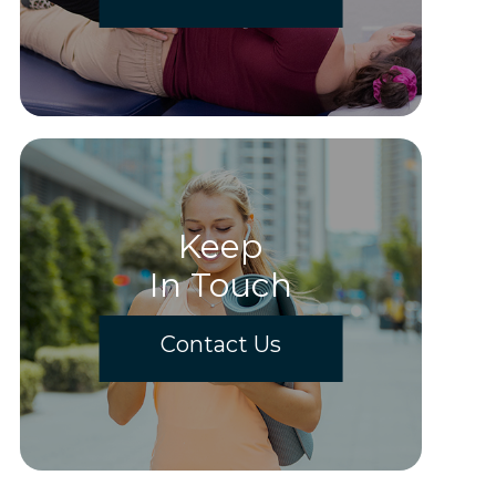
Keep
In Touch
Contact Us