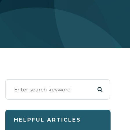
HELPFUL ARTICLES