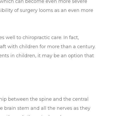
s which can become even more severe
sibility of surgery looms as an even more
well to chiropractic care. In fact,
aft with children for more than a century.
ents in children, it may be an option that
ship between the spine and the central
e brain stem and all the nerves as they