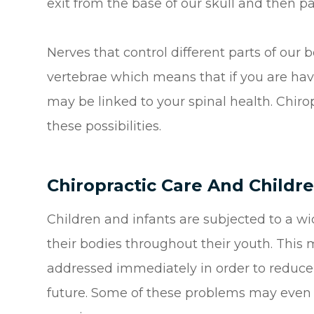
exit from the base of our skull and then p
Nerves that control different parts of our 
vertebrae which means that if you are hav
may be linked to your spinal health. Chirop
these possibilities.
Chiropractic Care And Childr
Children and infants are subjected to a wi
their bodies throughout their youth. This 
addressed immediately in order to reduce t
future. Some of these problems may even o