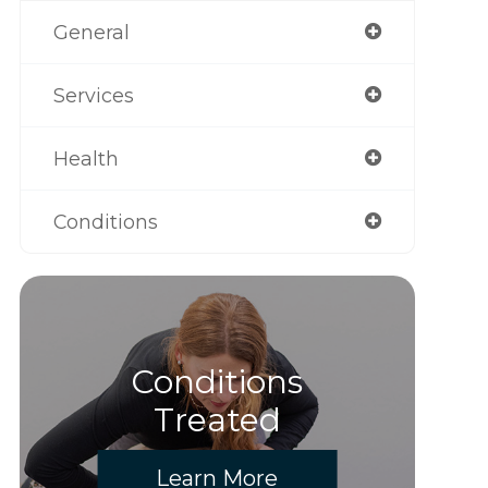
General
Services
Health
Conditions
Conditions
Treated
Learn More