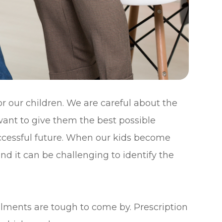
r our children. We are careful about the
want to give them the best possible
uccessful future. When our kids become
and it can be challenging to identify the
ilments are tough to come by. Prescription