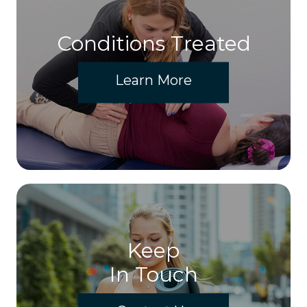
Conditions Treated
Learn More
Keep
In Touch