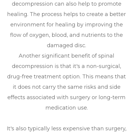
decompression can also help to promote
healing. The process helps to create a better
environment for healing by improving the
flow of oxygen, blood, and nutrients to the
damaged disc.
Another significant benefit of spinal
decompression is that it's a non-surgical,
drug-free treatment option. This means that
it does not carry the same risks and side
effects associated with surgery or long-term
medication use.
It's also typically less expensive than surgery,