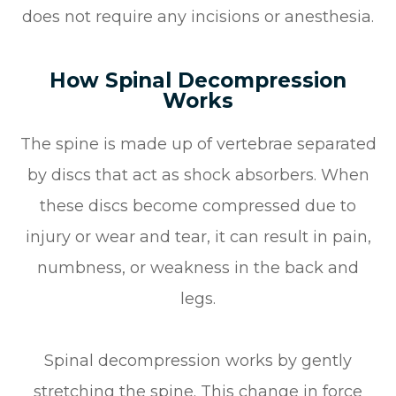
does not require any incisions or anesthesia.
How Spinal Decompression
Works
The spine is made up of vertebrae separated
by discs that act as shock absorbers. When
these discs become compressed due to
injury or wear and tear, it can result in pain,
numbness, or weakness in the back and
legs.
Spinal decompression works by gently
stretching the spine. This change in force