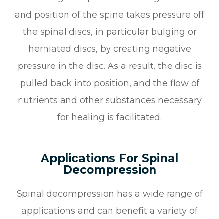
and position of the spine takes pressure off
the spinal discs, in particular bulging or
herniated discs, by creating negative
pressure in the disc. As a result, the disc is
pulled back into position, and the flow of
nutrients and other substances necessary
for healing is facilitated.
Applications For Spinal
Decompression
Spinal decompression has a wide range of
applications and can benefit a variety of