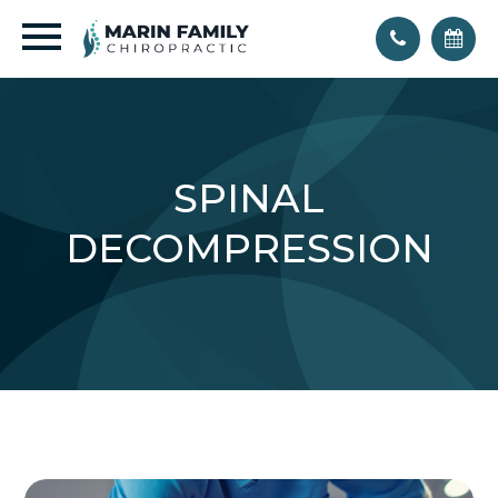
SPINAL
DECOMPRESSION