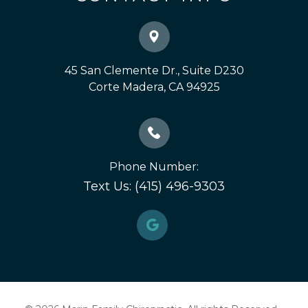
45 San Clemente Dr., Suite D230
​​​​​​​Corte Madera, CA 94925
Phone Number:
Text Us: (415) 496-9303