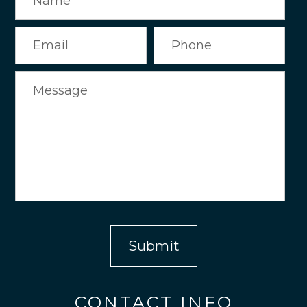
CONTACT INFO