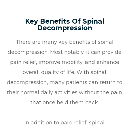
Key Benefits Of Spinal
Decompression
There are many key benefits of spinal
decompression. Most notably, it can provide
pain relief, improve mobility, and enhance
overall quality of life. With spinal
decompression, many patients can return to
their normal daily activities without the pain
that once held them back.
In addition to pain relief, spinal