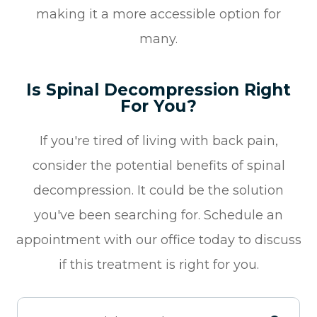
making it a more accessible option for
many.
Is Spinal Decompression Right
For You?
If you're tired of living with back pain,
consider the potential benefits of spinal
decompression. It could be the solution
you've been searching for. Schedule an
appointment with our office today to discuss
if this treatment is right for you.