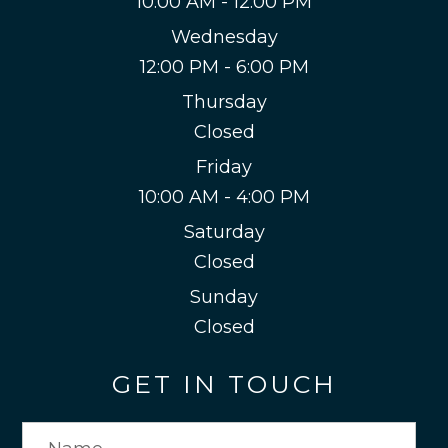
10:00 AM - 12:00 PM
Wednesday
12:00 PM - 6:00 PM
Thursday
Closed
Friday
10:00 AM - 4:00 PM
Saturday
Closed
Sunday
Closed
GET IN TOUCH