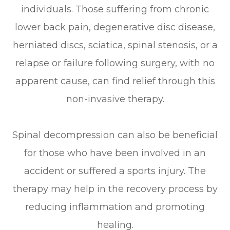
individuals. Those suffering from chronic
lower back pain, degenerative disc disease,
herniated discs, sciatica, spinal stenosis, or a
relapse or failure following surgery, with no
apparent cause, can find relief through this
non-invasive therapy.
Spinal decompression can also be beneficial
for those who have been involved in an
accident or suffered a sports injury. The
therapy may help in the recovery process by
reducing inflammation and promoting
healing.