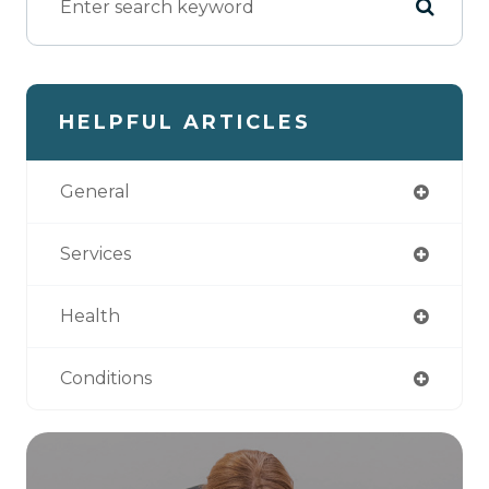
HELPFUL ARTICLES
General
Services
Health
Conditions