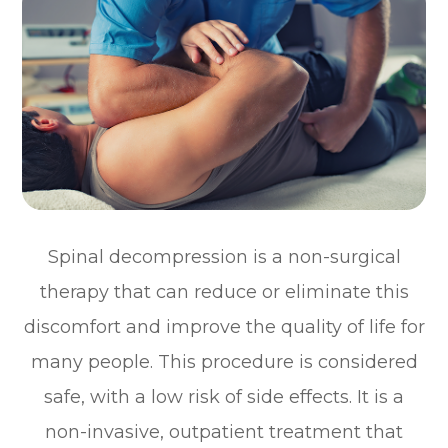
Spinal decompression is a non-surgical
therapy that can reduce or eliminate this
discomfort and improve the quality of life for
many people. This procedure is considered
safe, with a low risk of side effects. It is a
non-invasive, outpatient treatment that