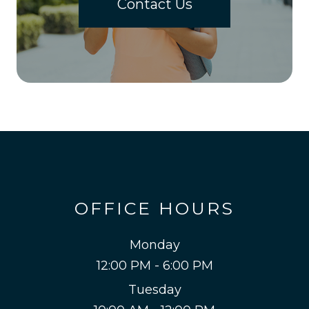
Contact Us
OFFICE HOURS
Monday
12:00 PM - 6:00 PM
Tuesday