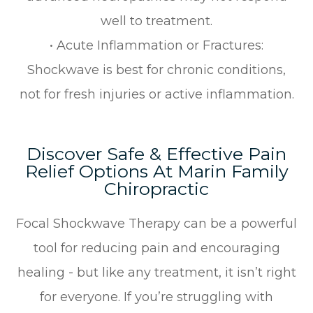
well to treatment.
• Acute Inflammation or Fractures:
Shockwave is best for chronic conditions,
not for fresh injuries or active inflammation.
Discover Safe & Effective Pain
Relief Options At Marin Family
Chiropractic
Focal Shockwave Therapy can be a powerful
tool for reducing pain and encouraging
healing - but like any treatment, it isn’t right
for everyone. If you’re struggling with