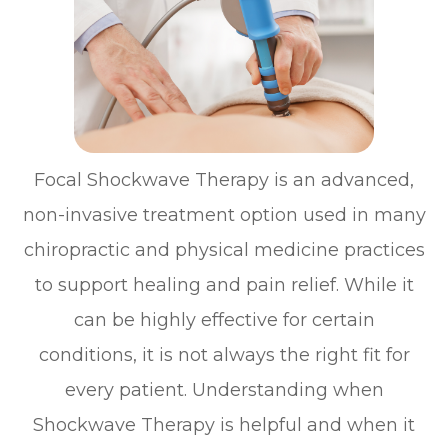
Focal Shockwave Therapy is an advanced,
non-invasive treatment option used in many
chiropractic and physical medicine practices
to support healing and pain relief. While it
can be highly effective for certain
conditions, it is not always the right fit for
every patient. Understanding when
Shockwave Therapy is helpful and when it