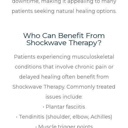
downtime, making it appealing to many
patients seeking natural healing options.
Who Can Benefit From
Shockwave Therapy?
Patients experiencing musculoskeletal
conditions that involve chronic pain or
delayed healing often benefit from
Shockwave Therapy. Commonly treated
issues include:
• Plantar fasciitis
• Tendinitis (shoulder, elbow, Achilles)
• Muscle trigger points