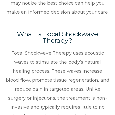
may not be the best choice can help you
make an informed decision about your care.
What Is Focal Shockwave
Therapy?
Focal Shockwave Therapy uses acoustic
waves to stimulate the body’s natural
healing process. These waves increase
blood flow, promote tissue regeneration, and
reduce pain in targeted areas. Unlike
surgery or injections, the treatment is non-
invasive and typically requires little to no