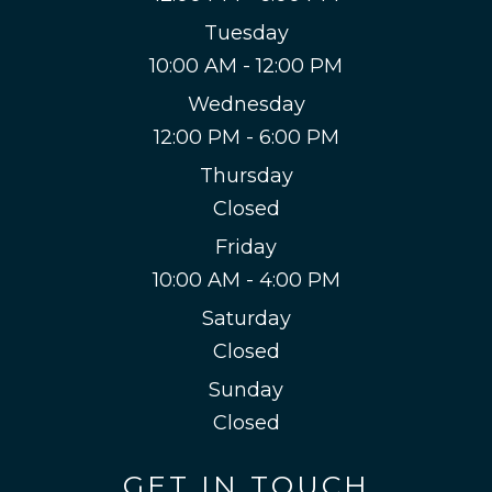
Tuesday
10:00 AM - 12:00 PM
Wednesday
12:00 PM - 6:00 PM
Thursday
Closed
Friday
10:00 AM - 4:00 PM
Saturday
Closed
Sunday
Closed
GET IN TOUCH