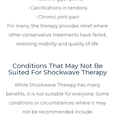
• Calcifications in tendons
• Chronic joint pain
For many, the therapy provides relief where
other conservative treatments have failed,
restoring mobility and quality of life.
Conditions That May Not Be
Suited For Shockwave Therapy
While Shockwave Therapy has many
benefits, it is not suitable for everyone. Some
conditions or circumstances where it may
not be recommended include: