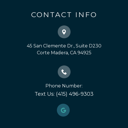
CONTACT INFO
45 San Clemente Dr., Suite D230
​​​​​​​Corte Madera, CA 94925
Phone Number:
Text Us: (415) 496-9303