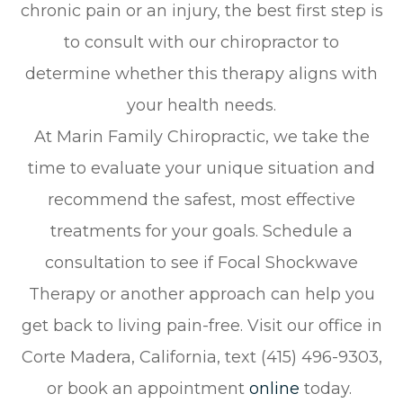
chronic pain or an injury, the best first step is
to consult with our chiropractor to
determine whether this therapy aligns with
your health needs.
At Marin Family Chiropractic, we take the
time to evaluate your unique situation and
recommend the safest, most effective
treatments for your goals. Schedule a
consultation to see if Focal Shockwave
Therapy or another approach can help you
get back to living pain-free. Visit our office in
Corte Madera, California, text (415) 496-9303,
or book an appointment
online
today.