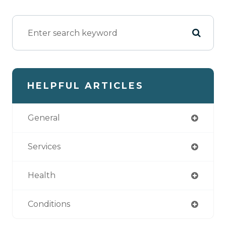
HELPFUL ARTICLES
General
Services
Health
Conditions