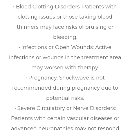
• Blood Clotting Disorders: Patients with
clotting issues or those taking blood
thinners may face risks of bruising or
bleeding.
• Infections or Open Wounds: Active
infections or wounds in the treatment area
may worsen with therapy.
• Pregnancy: Shockwave is not
recommended during pregnancy due to
potential risks.
• Severe Circulatory or Nerve Disorders:
Patients with certain vascular diseases or
advanced neuropathies may not respond