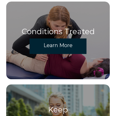
Conditions Treated
Learn More
Keep