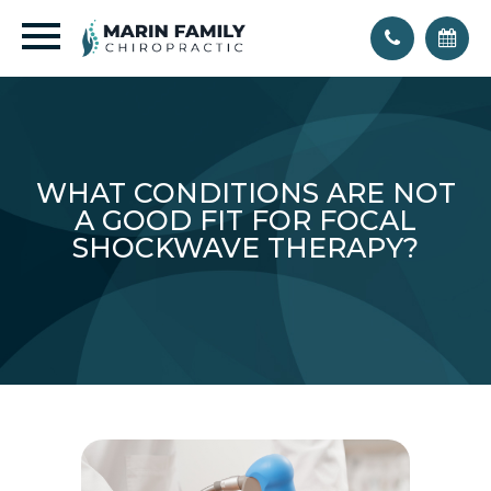
WHAT CONDITIONS ARE NOT
A GOOD FIT FOR FOCAL
SHOCKWAVE THERAPY?