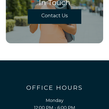
In Touch
Contact Us
OFFICE HOURS
Monday
12:00 PM - 6:00 PM